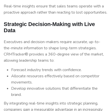
Real-time insights ensure that sales teams operate with a
proactive approach rather than reacting to lost opportunities.
Strategic Decision-Making with Live
Data
Executives and decision-makers require accurate, up-to-
the-minute information to shape long-term strategies.
CRMTracker® provides a 360-degree view of the market,
allowing leadership teams to:
Forecast industry trends with confidence.
Allocate resources effectively based on competitor
movements.
Develop innovative solutions that differentiate the
brand.
By integrating real-time insights into strategic planning,
companies gain a measurable advantage in an increasingly