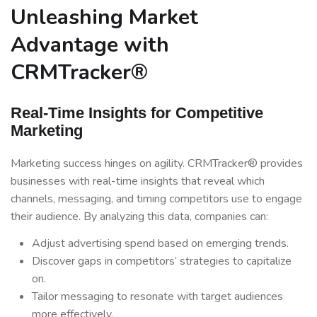
Unleashing Market
Advantage with
CRMTracker®
Real-Time Insights for Competitive
Marketing
Marketing success hinges on agility. CRMTracker® provides
businesses with real-time insights that reveal which
channels, messaging, and timing competitors use to engage
their audience. By analyzing this data, companies can:
Adjust advertising spend based on emerging trends.
Discover gaps in competitors’ strategies to capitalize
on.
Tailor messaging to resonate with target audiences
more effectively.