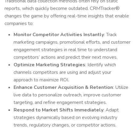
Traditional data collection methods often rely on static
reports, which quickly become outdated. CRMTracker®
changes the game by offering real-time insights that enable
companies to:
Monitor Competitor Activities Instantly
: Track
marketing campaigns, promotional efforts, and customer
engagement strategies in real time to understand
competitors’ actions and predict their next moves.
Optimize Marketing Strategies
: Identify which
channels competitors are using and adjust your
approach to maximize ROI.
Enhance Customer Acquisition & Retention
: Utilize
live data to personalize outreach, improve customer
targeting, and refine engagement strategies.
Respond to Market Shifts Immediately
: Adapt
strategies dynamically based on evolving industry
trends, regulatory changes, or competitor actions.