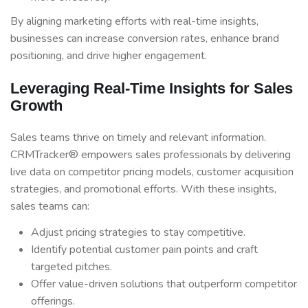
By aligning marketing efforts with real-time insights,
businesses can increase conversion rates, enhance brand
positioning, and drive higher engagement.
Leveraging Real-Time Insights for Sales
Growth
Sales teams thrive on timely and relevant information.
CRMTracker® empowers sales professionals by delivering
live data on competitor pricing models, customer acquisition
strategies, and promotional efforts. With these insights,
sales teams can:
Adjust pricing strategies to stay competitive.
Identify potential customer pain points and craft
targeted pitches.
Offer value-driven solutions that outperform competitor
offerings.