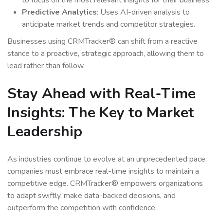
to focus on the most relevant insights for their business.
Predictive Analytics
: Uses AI-driven analysis to
anticipate market trends and competitor strategies.
Businesses using CRMTracker® can shift from a reactive
stance to a proactive, strategic approach, allowing them to
lead rather than follow.
Stay Ahead with Real-Time
Insights: The Key to Market
Leadership
As industries continue to evolve at an unprecedented pace,
companies must embrace real-time insights to maintain a
competitive edge. CRMTracker® empowers organizations
to adapt swiftly, make data-backed decisions, and
outperform the competition with confidence.