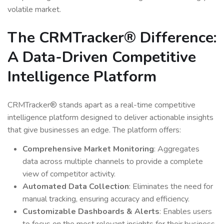
volatile market.
The CRMTracker® Difference:
A Data-Driven Competitive
Intelligence Platform
CRMTracker® stands apart as a real-time competitive
intelligence platform designed to deliver actionable insights
that give businesses an edge. The platform offers:
Comprehensive Market Monitoring
: Aggregates
data across multiple channels to provide a complete
view of competitor activity.
Automated Data Collection
: Eliminates the need for
manual tracking, ensuring accuracy and efficiency.
Customizable Dashboards & Alerts
: Enables users