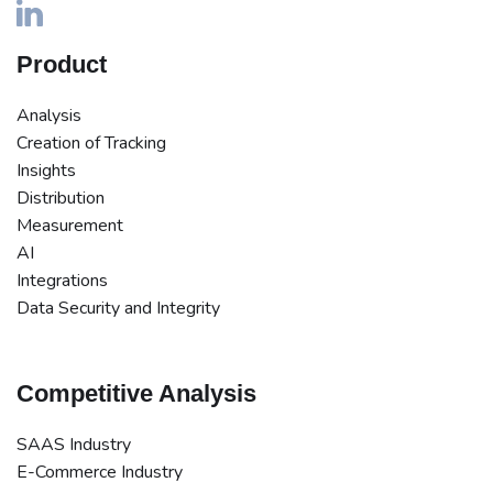
Product
Analysis
Creation of Tracking
Insights
Distribution
Measurement
AI
Integrations
Data Security and Integrity
Competitive Analysis
SAAS Industry
E-Commerce Industry