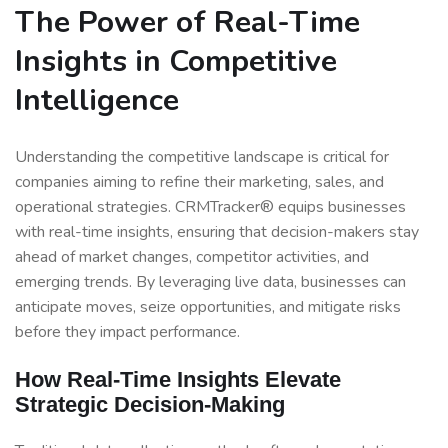
The Power of Real-Time
Insights in Competitive
Intelligence
Understanding the competitive landscape is critical for
companies aiming to refine their marketing, sales, and
operational strategies. CRMTracker® equips businesses
with real-time insights, ensuring that decision-makers stay
ahead of market changes, competitor activities, and
emerging trends. By leveraging live data, businesses can
anticipate moves, seize opportunities, and mitigate risks
before they impact performance.
How Real-Time Insights Elevate
Strategic Decision-Making