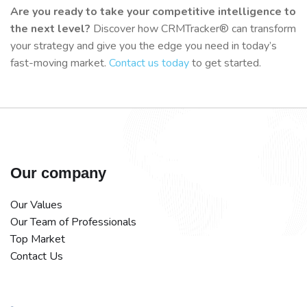
Are you ready to take your competitive intelligence to
the next level?
Discover how CRMTracker® can transform
your strategy and give you the edge you need in today’s
fast-moving market.
Contact us today
to get started.
Our company
Our Values
Our Team of Professionals
Top Market
Contact Us