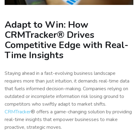
Adapt to Win: How
CRMTracker® Drives
Competitive Edge with Real-
Time Insights
Staying ahead in a fast-evolving business landscape
requires more than just intuition, it demands real-time data
that fuels informed decision-making. Companies relying on
outdated or incomplete information risk losing ground to
competitors who swiftly adapt to market shifts.
CRMTracker
® offers a game-changing solution by providing
real-time insights that empower businesses to make
proactive, strategic moves.