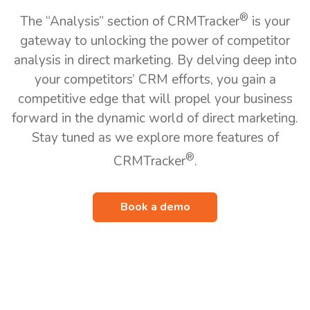
®
The “Analysis” section of CRMTracker
is your
gateway to unlocking the power of competitor
analysis in direct marketing. By delving deep into
your competitors’ CRM efforts, you gain a
competitive edge that will propel your business
forward in the dynamic world of direct marketing.
Stay tuned as we explore more features of
®
CRMTracker
.
Book a demo