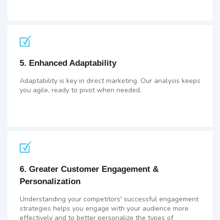
5. Enhanced Adaptability
Adaptability is key in direct marketing. Our analysis keeps
you agile, ready to pivot when needed.
6. Greater Customer Engagement &
Personalization
Understanding your competitors' successful engagement
strategies helps you engage with your audience more
effectively and to better personalize the types of