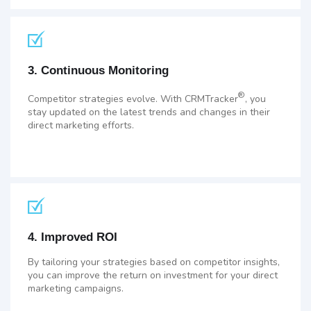
3. Continuous Monitoring
®
Competitor strategies evolve. With CRMTracker
, you
stay updated on the latest trends and changes in their
direct marketing efforts.
4. Improved ROI
By tailoring your strategies based on competitor insights,
you can improve the return on investment for your direct
marketing campaigns.