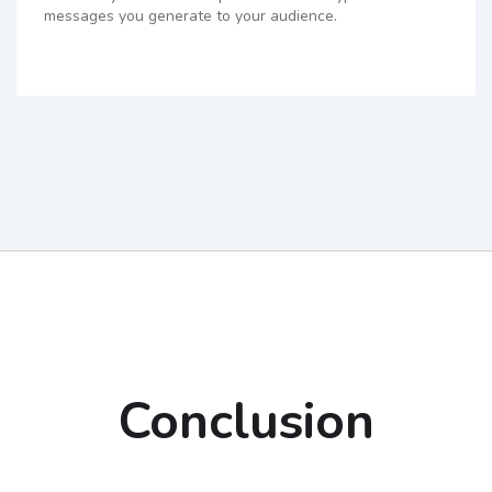
messages you generate to your audience.
Conclusion