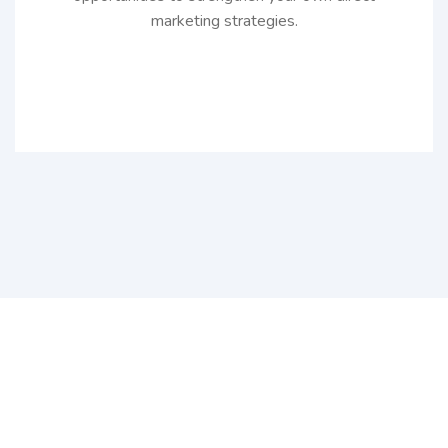
marketing strategies.