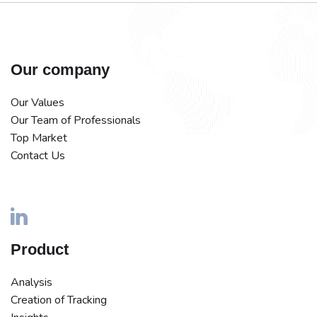
Our company
Our Values
Our Team of Professionals
Top Market
Contact Us
Product
Analysis
Creation of Tracking