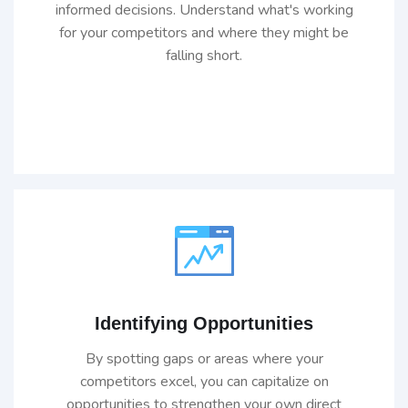
informed decisions. Understand what's working
for your competitors and where they might be
falling short.
Identifying Opportunities
By spotting gaps or areas where your
competitors excel, you can capitalize on
opportunities to strengthen your own direct