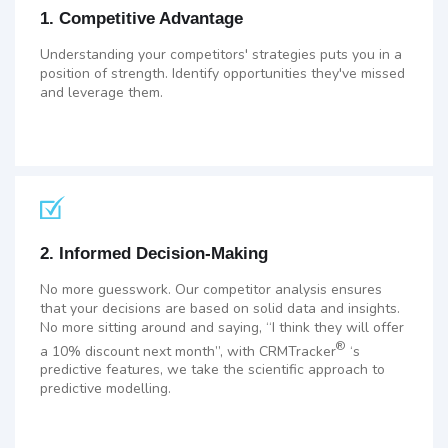
1. Competitive Advantage
Understanding your competitors' strategies puts you in a
position of strength. Identify opportunities they've missed
and leverage them.
2. Informed Decision-Making
No more guesswork. Our competitor analysis ensures
that your decisions are based on solid data and insights.
No more sitting around and saying, “I think they will offer
®
a 10% discount next month”, with CRMTracker
‘s
predictive features, we take the scientific approach to
predictive modelling.