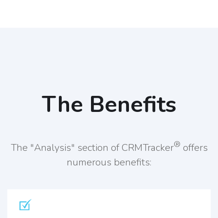
The Benefits
®
The "Analysis" section of CRMTracker
offers
numerous benefits: