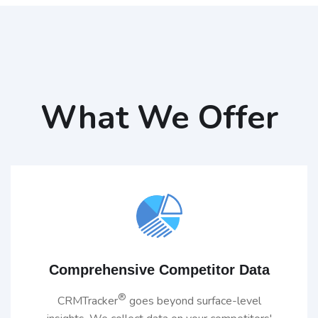
What We Offer
Comprehensive Competitor Data
®
CRMTracker
goes beyond surface-level