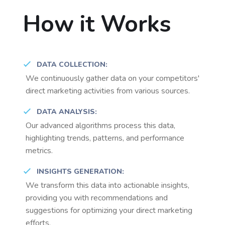
How it Works
DATA COLLECTION:
We continuously gather data on your competitors'
direct marketing activities from various sources.
DATA ANALYSIS:
Our advanced algorithms process this data,
highlighting trends, patterns, and performance
metrics.
INSIGHTS GENERATION:
We transform this data into actionable insights,
providing you with recommendations and
suggestions for optimizing your direct marketing
efforts.