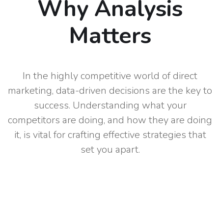
Why Analysis
Matters
In the highly competitive world of direct
marketing, data-driven decisions are the key to
success. Understanding what your
competitors are doing, and how they are doing
it, is vital for crafting effective strategies that
set you apart.