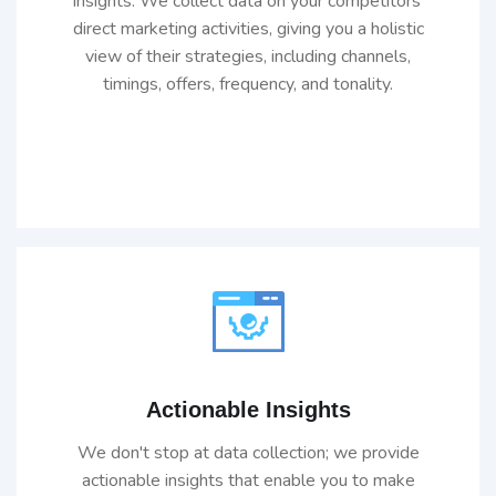
insights. We collect data on your competitors'
direct marketing activities, giving you a holistic
view of their strategies, including channels,
timings, offers, frequency, and tonality.
Actionable Insights
We don't stop at data collection; we provide
actionable insights that enable you to make