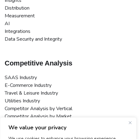
Insights
Distribution
Measurement
AI
Integrations
Data Security and Integrity
Competitive Analysis
SAAS Industry
E-Commerce Industry
Travel & Leisure Industry
Utilities Industry
Competitor Analysis by Vertical
Competitor Analysis by Market
Macro or Multi-Market Competitor Analysis
We value your privacy
We use cookies to enhance your browsing experience,