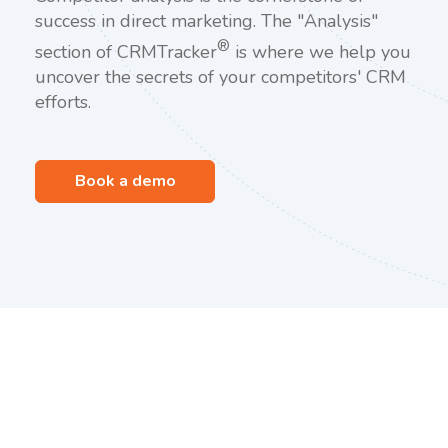
success in direct marketing. The "Analysis"
®
section of CRMTracker
is where we help you
uncover the secrets of your competitors' CRM
efforts.
Book a demo