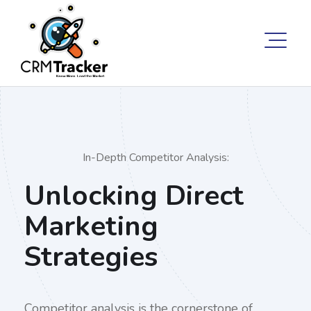
In-Depth Competitor Analysis:
Unlocking Direct
Marketing
Strategies
Competitor analysis is the cornerstone of