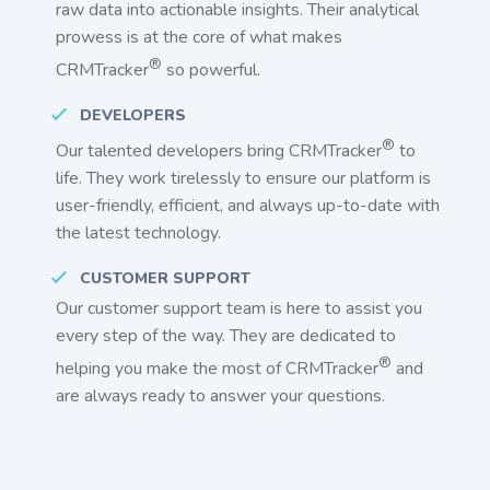
raw data into actionable insights. Their analytical
prowess is at the core of what makes
®
CRMTracker
so powerful.
DEVELOPERS
®
Our talented developers bring CRMTracker
to
life. They work tirelessly to ensure our platform is
user-friendly, efficient, and always up-to-date with
the latest technology.
CUSTOMER SUPPORT
Our customer support team is here to assist you
every step of the way. They are dedicated to
®
helping you make the most of CRMTracker
and
are always ready to answer your questions.