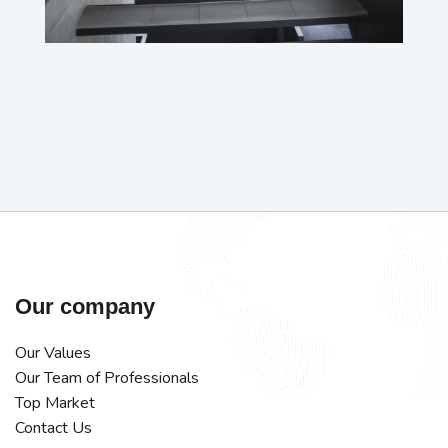
Our company
Our Values
Our Team of Professionals
Top Market
Contact Us