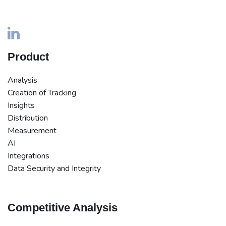
Product
Analysis
Creation of Tracking
Insights
Distribution
Measurement
AI
Integrations
Data Security and Integrity
Competitive Analysis