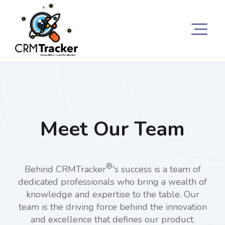
Meet Our Team
®
Behind CRMTracker
's success is a team of
dedicated professionals who bring a wealth of
knowledge and expertise to the table. Our
team is the driving force behind the innovation
and excellence that defines our product.