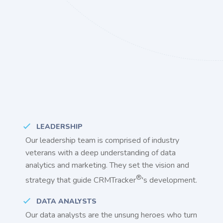
LEADERSHIP
Our leadership team is comprised of industry
veterans with a deep understanding of data
analytics and marketing. They set the vision and
®
strategy that guide CRMTracker
's development.
DATA ANALYSTS
Our data analysts are the unsung heroes who turn