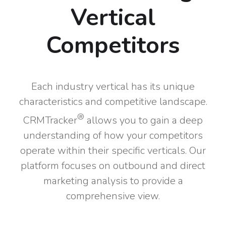
Vertical
Competitors
Each industry vertical has its unique
characteristics and competitive landscape.
®
CRMTracker
allows you to gain a deep
understanding of how your competitors
operate within their specific verticals. Our
platform focuses on outbound and direct
marketing analysis to provide a
comprehensive view.