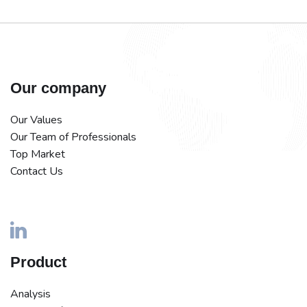
Our company
Our Values
Our Team of Professionals
Top Market
Contact Us
Product
Analysis