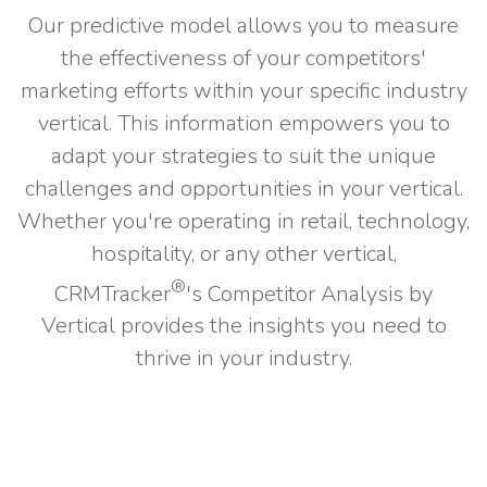
Our predictive model allows you to measure
the effectiveness of your competitors'
marketing efforts within your specific industry
vertical. This information empowers you to
adapt your strategies to suit the unique
challenges and opportunities in your vertical.
Whether you're operating in retail, technology,
hospitality, or any other vertical,
®
CRMTracker
's Competitor Analysis by
Vertical provides the insights you need to
thrive in your industry.