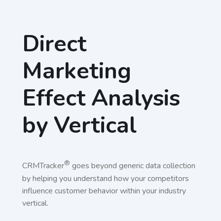
Direct
Marketing
Effect Analysis
by Vertical
®
CRMTracker
goes beyond generic data collection
by helping you understand how your competitors
influence customer behavior within your industry
vertical.