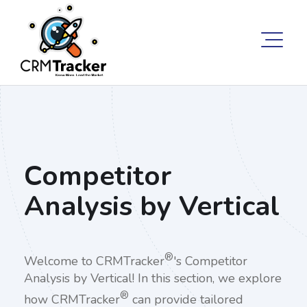
Competitor
Analysis by Vertical
®
Welcome to CRMTracker
's Competitor
Analysis by Vertical! In this section, we explore
®
how CRMTracker
can provide tailored