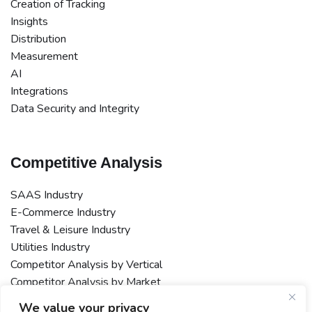
Creation of Tracking
Insights
Distribution
Measurement
AI
Integrations
Data Security and Integrity
Competitive Analysis
SAAS Industry
E-Commerce Industry
Travel & Leisure Industry
Utilities Industry
Competitor Analysis by Vertical
Competitor Analysis by Market
Macro or Multi-Market Competitor Analysis
We value your privacy