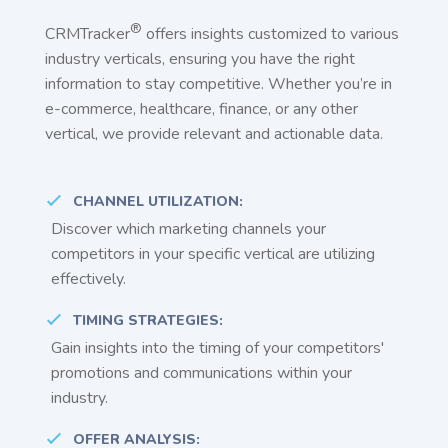
®
CRMTracker
offers insights customized to various
industry verticals, ensuring you have the right
information to stay competitive. Whether you’re in
e-commerce, healthcare, finance, or any other
vertical, we provide relevant and actionable data.
CHANNEL UTILIZATION:
Discover which marketing channels your
competitors in your specific vertical are utilizing
effectively.
TIMING STRATEGIES:
Gain insights into the timing of your competitors'
promotions and communications within your
industry.
OFFER ANALYSIS: