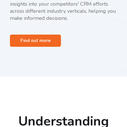
insights into your competitors' CRM efforts
across different industry verticals, helping you
make informed decisions.
Find out more
Understanding