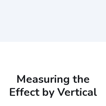
Measuring the
Effect by Vertical