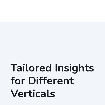
Tailored Insights
for Different
Verticals