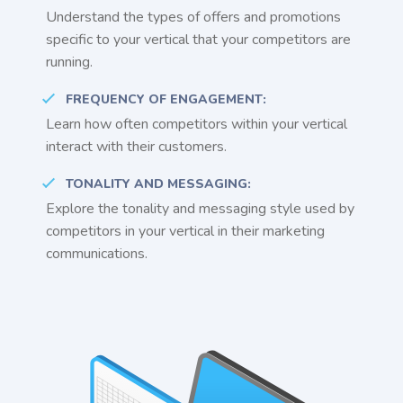
Understand the types of offers and promotions
specific to your vertical that your competitors are
running.
FREQUENCY OF ENGAGEMENT:
Learn how often competitors within your vertical
interact with their customers.
TONALITY AND MESSAGING:
Explore the tonality and messaging style used by
competitors in your vertical in their marketing
communications.