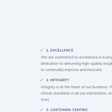
1. EXCELLENCE
We are committed to excellence in every
dedication to delivering high-quality insi
to continually improve and innovate.
2. INTEGRITY
Integrity is at the heart of our business.
ethical standards in all our interactions, 
trust.
3. CUSTOMER-CENTRIC