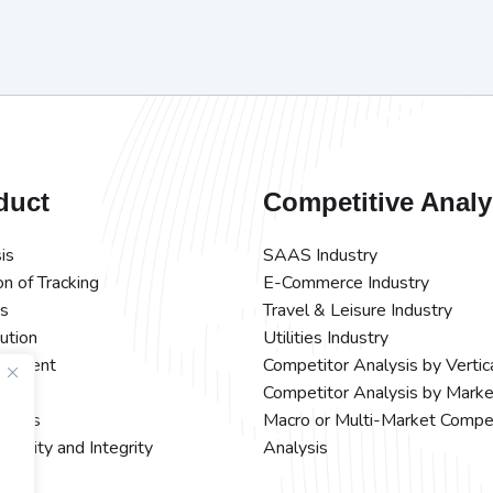
duct
Competitive Analy
is
SAAS Industry
on of Tracking
E-Commerce Industry
ts
Travel & Leisure Industry
bution
Utilities Industry
rement
Competitor Analysis by Vertic
Competitor Analysis by Marke
ations
Macro or Multi-Market Compe
ecurity and Integrity
Analysis