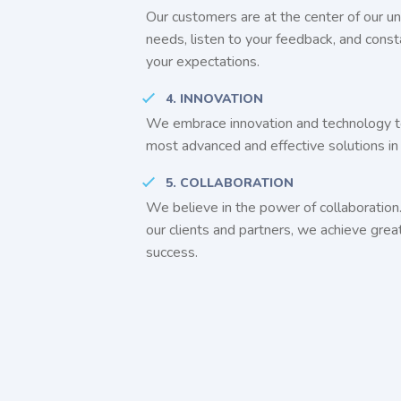
Our customers are at the center of our un
needs, listen to your feedback, and const
your expectations.
4. INNOVATION
We embrace innovation and technology t
most advanced and effective solutions in 
5. COLLABORATION
We believe in the power of collaboration
our clients and partners, we achieve grea
success.