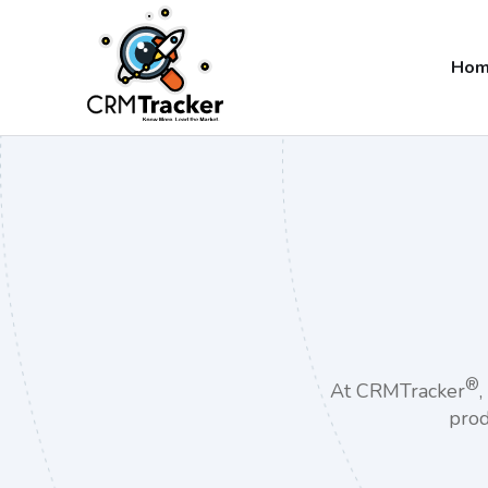
Ho
®
At CRMTracker
prod