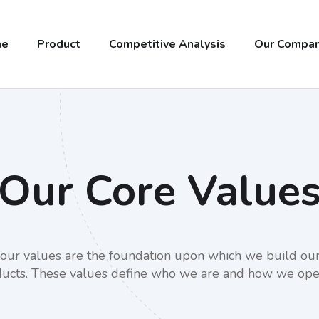
me
Product
Competitive Analysis
Our Compa
Our Core Value
, our values are the foundation upon which we build our
ucts. These values define who we are and how we ope