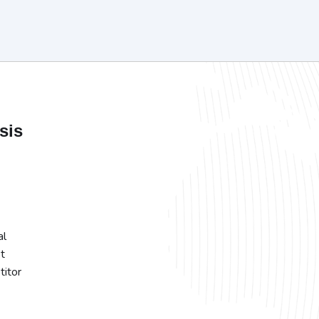
sis
al
t
titor