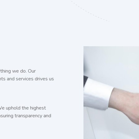
thing we do. Our
ghts and services drives us
 We uphold the highest
ensuring transparency and