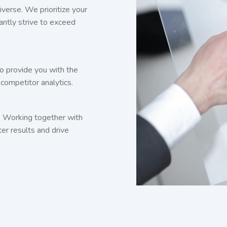
iverse. We prioritize your
antly strive to exceed
o provide you with the
competitor analytics.
. Working together with
ter results and drive