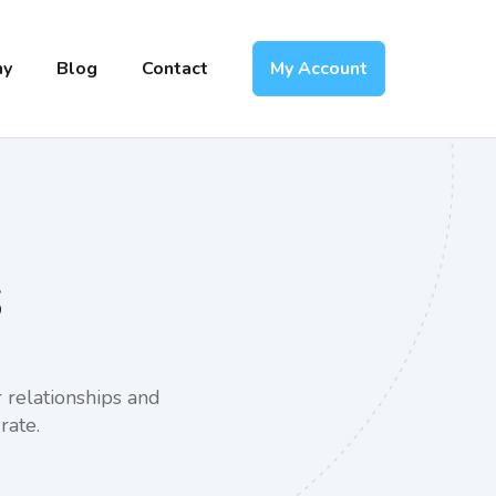
ny
Blog
Contact
My Account
s
 relationships and
rate.