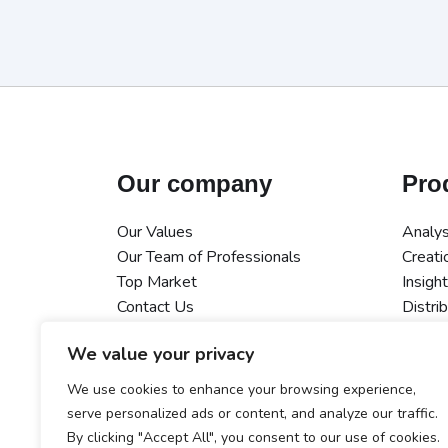
Our company
Pro
Our Values
Analys
Our Team of Professionals
Creati
Top Market
Insigh
Contact Us
Distri
Measu
We value your privacy
AI
Integr
We use cookies to enhance your browsing experience,
Data S
serve personalized ads or content, and analyze our traffic.
By clicking "Accept All", you consent to our use of cookies.