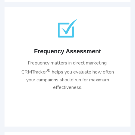
Frequency Assessment
Frequency matters in direct marketing.
®
CRMTracker
helps you evaluate how often
your campaigns should run for maximum
effectiveness.