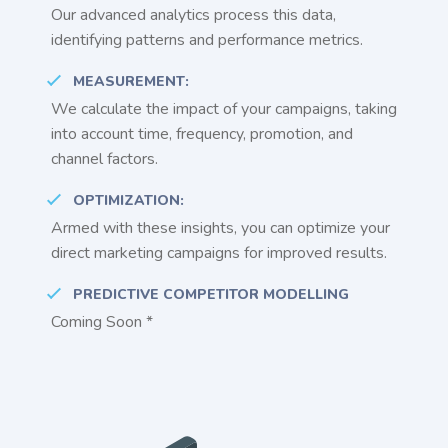
Our advanced analytics process this data,
identifying patterns and performance metrics.
MEASUREMENT:
We calculate the impact of your campaigns, taking
into account time, frequency, promotion, and
channel factors.
OPTIMIZATION:
Armed with these insights, you can optimize your
direct marketing campaigns for improved results.
PREDICTIVE COMPETITOR MODELLING
Coming Soon *