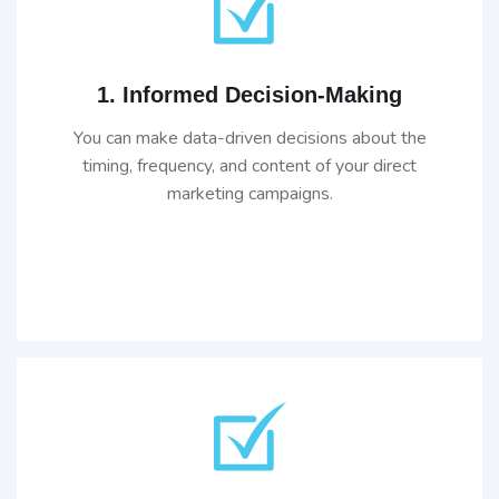
1. Informed Decision-Making
You can make data-driven decisions about the
timing, frequency, and content of your direct
marketing campaigns.