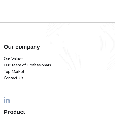
Our company
Our Values
Our Team of Professionals
Top Market
Contact Us
Product