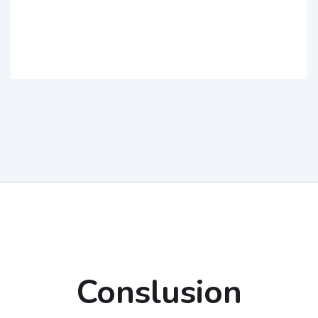
Conslusion