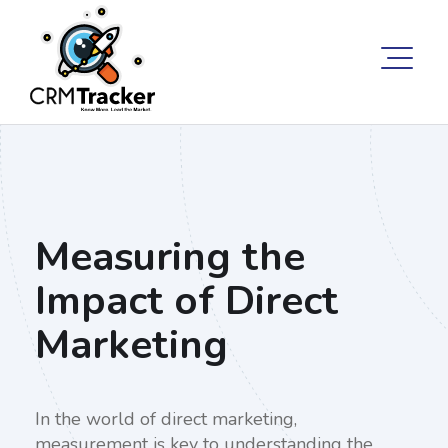
Measuring the
Impact of Direct
Marketing
In the world of direct marketing,
measurement is key to understanding the