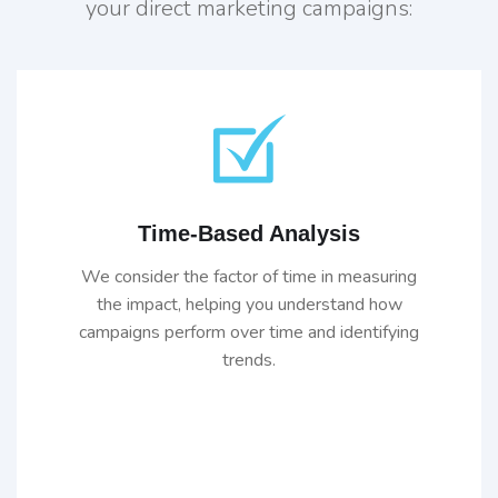
your direct marketing campaigns:
Time-Based Analysis
We consider the factor of time in measuring
the impact, helping you understand how
campaigns perform over time and identifying
trends.