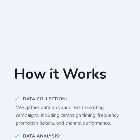
How it Works
DATA COLLECTION:
We gather data on your direct marketing
campaigns, including campaign timing, frequency,
promotion details, and channel performance.
DATA ANALYSIS: