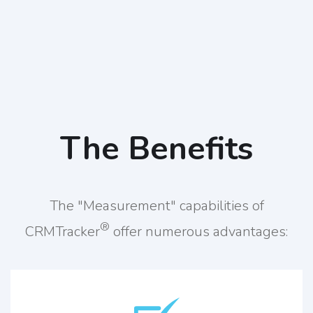
The Benefits
The "Measurement" capabilities of
®
CRMTracker
offer numerous advantages: