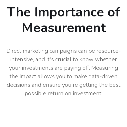
The Importance of
Measurement
Direct marketing campaigns can be resource-
intensive, and it's crucial to know whether
your investments are paying off. Measuring
the impact allows you to make data-driven
decisions and ensure you're getting the best
possible return on investment.