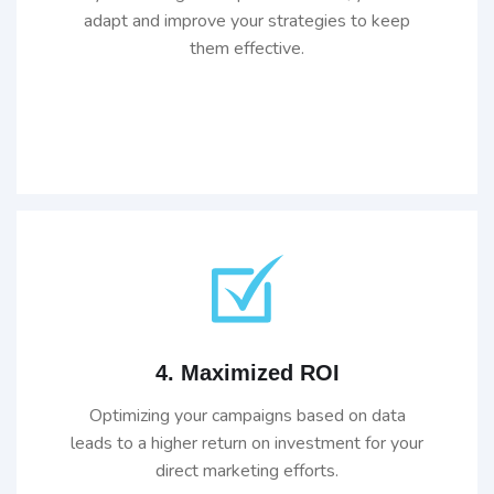
adapt and improve your strategies to keep
them effective.
4. Maximized ROI
Optimizing your campaigns based on data
leads to a higher return on investment for your
direct marketing efforts.