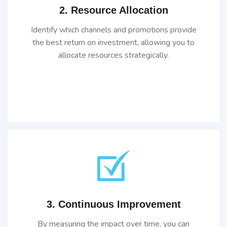
2. Resource Allocation
Identify which channels and promotions provide
the best return on investment, allowing you to
allocate resources strategically.
3. Continuous Improvement
By measuring the impact over time, you can