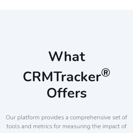
What
®
CRMTracker
Offers
Our platform provides a comprehensive set of
tools and metrics for measuring the impact of