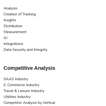
Analysis
Creation of Tracking
Insights
Distribution
Measurement
AI
Integrations
Data Security and Integrity
Competitive Analysis
SAAS Industry
E-Commerce Industry
Travel & Leisure Industry
Utilities Industry
Competitor Analysis by Vertical