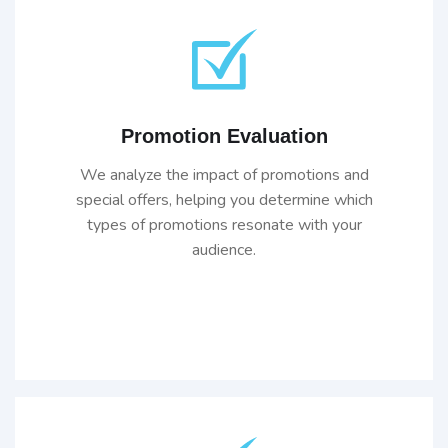
Promotion Evaluation
We analyze the impact of promotions and
special offers, helping you determine which
types of promotions resonate with your
audience.