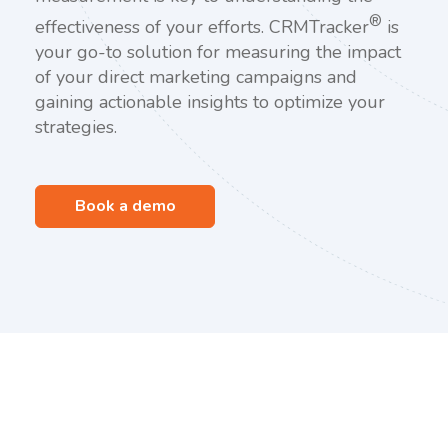
®
effectiveness of your efforts. CRMTracker
is
your go-to solution for measuring the impact
of your direct marketing campaigns and
gaining actionable insights to optimize your
strategies.
Book a demo