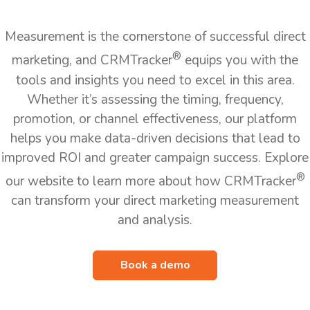
Measurement is the cornerstone of successful direct
®
marketing, and CRMTracker
equips you with the
tools and insights you need to excel in this area.
Whether it’s assessing the timing, frequency,
promotion, or channel effectiveness, our platform
helps you make data-driven decisions that lead to
improved ROI and greater campaign success. Explore
®
our website to learn more about how CRMTracker
can transform your direct marketing measurement
and analysis.
Book a demo