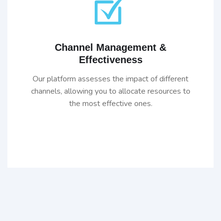
Channel Management &
Effectiveness
Our platform assesses the impact of different
channels, allowing you to allocate resources to
the most effective ones.