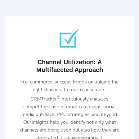
Channel Utilization: A
Multifaceted Approach
In e-commerce, success hinges on utilizing the
right channels to reach consumers.
®
CRMTracker
meticulously analyzes
competitors' use of email campaigns, social
media outreach, PPC strategies, and beyond.
Our insights help you identify not only what
channels are being used but also how they are
integrated for maximum impact.