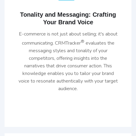
Tonality and Messaging: Crafting
Your Brand Voice
E-commerce is not just about selling; it's about
®
communicating. CRMTracker
evaluates the
messaging styles and tonality of your
competitors, offering insights into the
narratives that drive consumer action. This
knowledge enables you to tailor your brand
voice to resonate authentically with your target
audience.