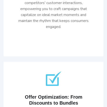
competitors' customer interactions,
empowering you to craft campaigns that
capitalize on ideal market moments and
maintain the rhythm that keeps consumers
engaged.
Offer Optimization: From
Discounts to Bundles