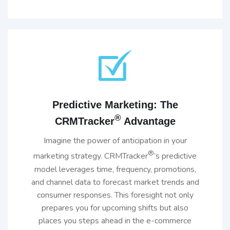
Predictive Marketing: The
®
CRMTracker
Advantage
Imagine the power of anticipation in your
®
marketing strategy. CRMTracker
’s predictive
model leverages time, frequency, promotions,
and channel data to forecast market trends and
consumer responses. This foresight not only
prepares you for upcoming shifts but also
places you steps ahead in the e-commerce