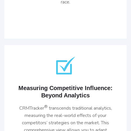
race.
Measuring Competitive Influence:
Beyond Analytics
®
CRMTracker
transcends traditional analytics,
measuring the real-world effects of your
competitors’ strategies on the market. This
comprehensive view allows you to adapt