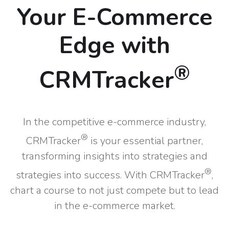
Your E-Commerce
Edge with
®
CRMTracker
In the competitive e-commerce industry,
®
CRMTracker
is your essential partner,
transforming insights into strategies and
®
strategies into success. With CRMTracker
,
chart a course to not just compete but to lead
in the e-commerce market.