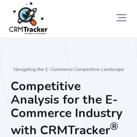
Navigating the E-Commerce Competitive Landscape
Competitive
Analysis for the E-
Commerce Industry
®
with CRMTracker