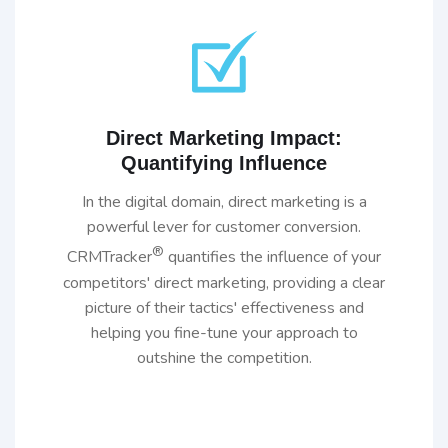
Direct Marketing Impact:
Quantifying Influence
In the digital domain, direct marketing is a
powerful lever for customer conversion.
®
CRMTracker
quantifies the influence of your
competitors' direct marketing, providing a clear
picture of their tactics' effectiveness and
helping you fine-tune your approach to
outshine the competition.