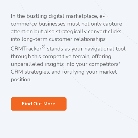
In the bustling digital marketplace, e-
commerce businesses must not only capture
attention but also strategically convert clicks
into long-term customer relationships.
®
CRMTracker
stands as your navigational tool
through this competitive terrain, offering
unparalleled insights into your competitors'
CRM strategies, and fortifying your market
position.
Find Out More