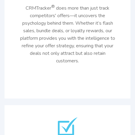
®
CRMTracker
does more than just track
competitors' offers—it uncovers the
psychology behind them. Whether it’s flash
sales, bundle deals, or loyalty rewards, our
platform provides you with the intelligence to
refine your offer strategy, ensuring that your
deals not only attract but also retain
customers.