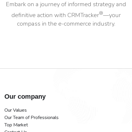
Embark on a journey of informed strategy and
®
definitive action with CRMTracker
—your
compass in the e-commerce industry.
Our company
Our Values
Our Team of Professionals
Top Market