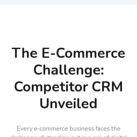
The E-Commerce
Challenge:
Competitor CRM
Unveiled
Every e-commerce business faces the