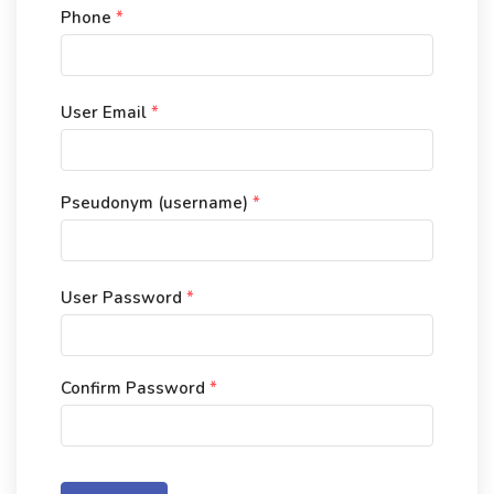
Phone
*
User Email
*
Pseudonym (username)
*
User Password
*
Confirm Password
*