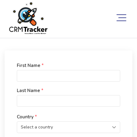
First Name
*
Last Name
*
Country
*