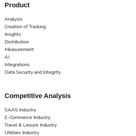
Product
Analysis
Creation of Tracking
Insights
Distribution
Measurement
AI
Integrations
Data Security and Integrity
Competitive Analysis
SAAS Industry
E-Commerce Industry
Travel & Leisure Industry
Utilities Industry