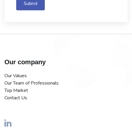
Submit
Our company
Our Values
Our Team of Professionals
Top Market
Contact Us