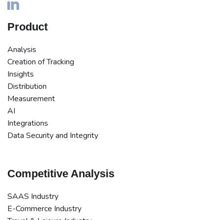
Product
Analysis
Creation of Tracking
Insights
Distribution
Measurement
AI
Integrations
Data Security and Integrity
Competitive Analysis
SAAS Industry
E-Commerce Industry