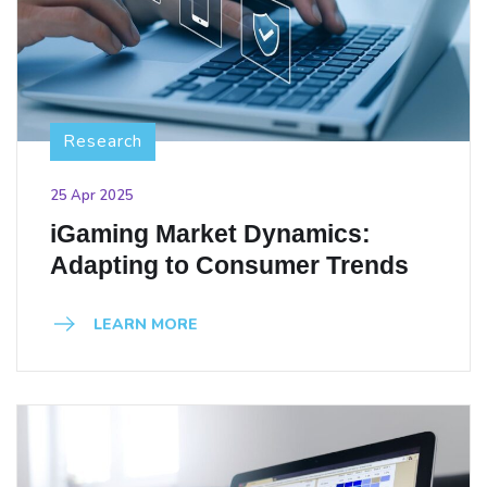
Research
25 Apr 2025
iGaming Market Dynamics:
Adapting to Consumer Trends
LEARN MORE