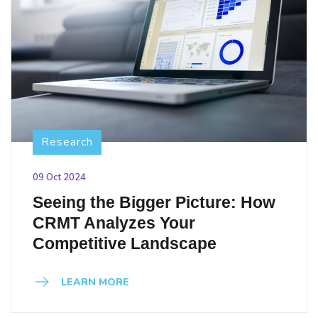
Research
09 Oct 2024
Seeing the Bigger Picture: How
CRMT Analyzes Your
Competitive Landscape
LEARN MORE