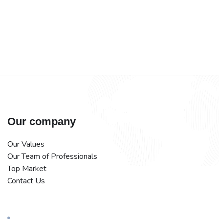
Our company
Our Values
Our Team of Professionals
Top Market
Contact Us