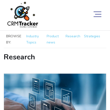
BROWSE
Industry
Product
Research
Strategies
BY:
Topics
news
Research